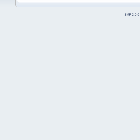
SMF 2.0.9