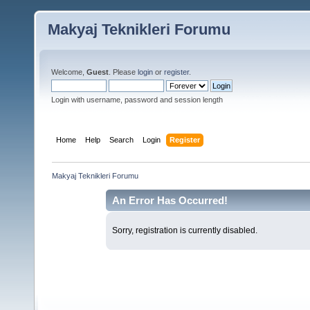
Makyaj Teknikleri Forumu
Welcome,
Guest
. Please
login
or
register
.
Login with username, password and session length
Home
Help
Search
Login
Register
Makyaj Teknikleri Forumu
An Error Has Occurred!
Sorry, registration is currently disabled.